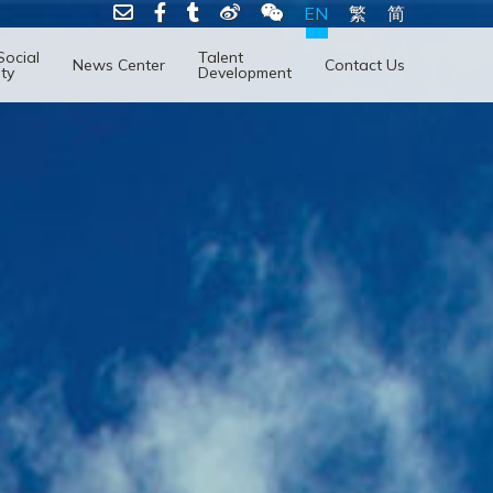
EN
繁
简
Social
Talent
News Center
Contact Us
ity
Development