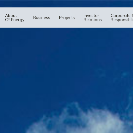
About
Investor
Corporate 
Business
Projects
CF Energy
Relations
Responsibil