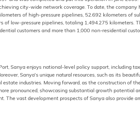
chieving city-wide network coverage. To date, the company has
ometers of high-pressure pipelines, 52.692 kilometers of su
 of low-pressure pipelines, totaling 1,494.275 kilometers. 
sidential customers and more than 1,000 non-residential cus
rt, Sanya enjoys national-level policy support, including tax
reover, Sanya's unique natural resources, such as its beautif
l estate industries. Moving forward, as the construction of t
ore pronounced, showcasing substantial growth potential an
nt. The vast development prospects of Sanya also provide amp