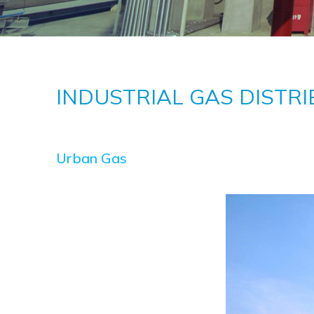
INDUSTRIAL GAS DISTRI
Urban Gas