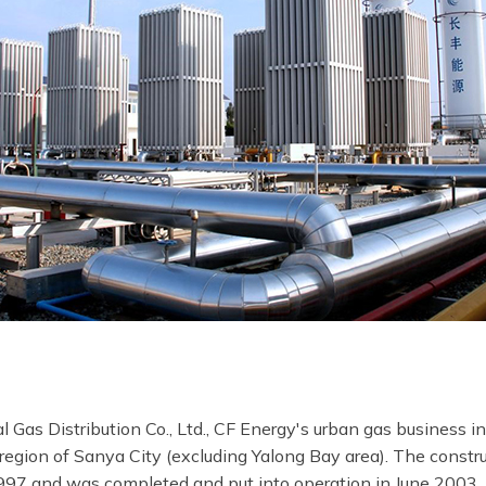
as Distribution Co., Ltd., CF Energy's urban gas business in
e region of Sanya City (excluding Yalong Bay area). The constr
1997 and was completed and put into operation in June 2003