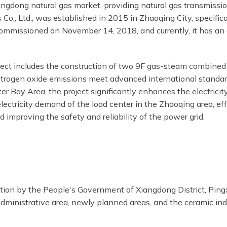
gdong natural gas market, providing natural gas transmission
Co., Ltd., was established in 2015 in Zhaoqing City, specific
 commissioned on November 14, 2018, and currently, it has a
ct includes the construction of two 9F gas-steam combined c
trogen oxide emissions meet advanced international standards
 Bay Area, the project significantly enhances the electrici
lectricity demand of the load center in the Zhaoqing area, e
 and improving the safety and reliability of the power grid.
ion by the People's Government of Xiangdong District, Pingxia
 administrative area, newly planned areas, and the ceramic ind