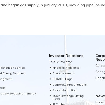
and began gas supply in January 2013, providing pipeline nat
Investor Relations
Corp
Respo
TSX-V Investor
Corpo
istribution Service
Financial Highlights
Carin
rt Energy Segment
Announcements
Reach
 Segment
SEDAR Fillings
Corporate Presentations
ects
Stock Information
 Battery Swapping + Energy
News
TSXV Exchange Listing
Page
Press
IR Contact