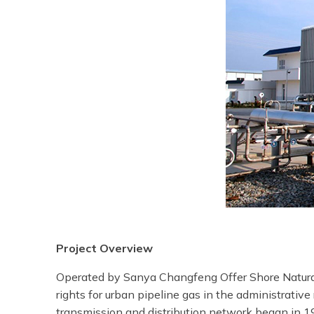
Project Overview
Operated by Sanya Changfeng Offer Shore Natural G
rights for urban pipeline gas in the administrativ
transmission and distribution network began in 