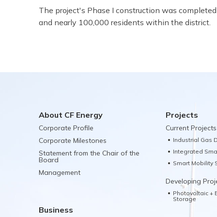
The project's Phase I construction was completed 
and nearly 100,000 residents within the district.
About CF Energy
Projects
Corporate Profile
Current Projects
Corporate Milestones
Industrial Gas D
Integrated Sma
Statement from the Chair of the
Board
Smart Mobility
Management
Developing Proj
Photovoltaic +
Storage
Business