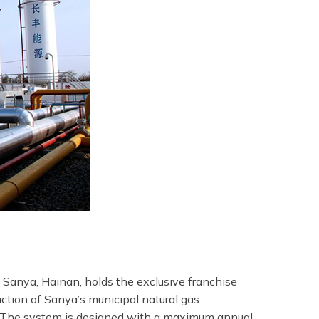
 Sanya, Hainan, holds the exclusive franchise
uction of Sanya’s municipal natural gas
. The system is designed with a maximum annual