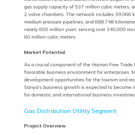
gas supply capacity of 537 million cubic meters, a
2 valve chambers. The network includes 39.066 kil
medium pressure pipelines, and 688.748 kilometers
nearly 600 million yuan, serving over 340,000 re
60 million cubic meters.
Market Potential
As a crucial component of the Hainan Free Trade Po
favorable business environment for enterprises. Mo
development opportunities for the tourism and rea
Sanya's business growth is expected to become m
for domestic and international business investme
Gas Distribution Utility Segment
Project Overview