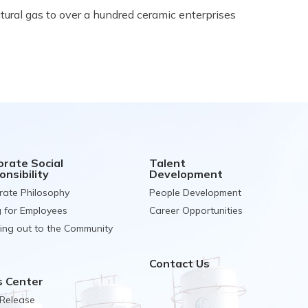
ural gas to over a hundred ceramic enterprises
orate Social
Talent
nsibility
Development
rate Philosophy
People Development
g for Employees
Career Opportunities
ing out to the Community
Contact Us
 Center
 Release