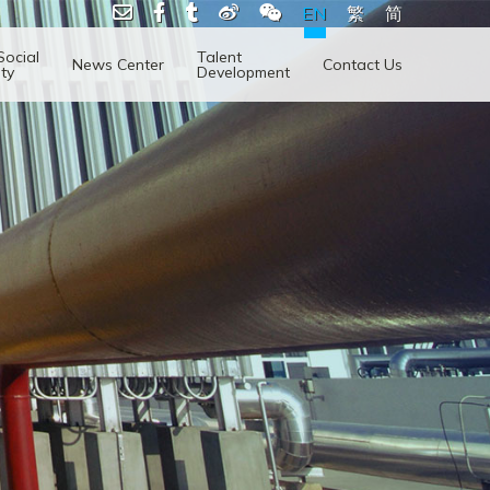
EN
繁
简
Social
Talent
News Center
Contact Us
ity
Development