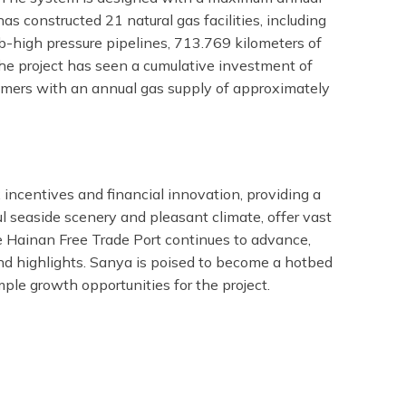
 constructed 21 natural gas facilities, including
b-high pressure pipelines, 713.769 kilometers of
The project has seen a cumulative investment of
tomers with an annual gas supply of approximately
 incentives and financial innovation, providing a
ul seaside scenery and pleasant climate, offer vast
he Hainan Free Trade Port continues to advance,
d highlights. Sanya is poised to become a hotbed
le growth opportunities for the project.