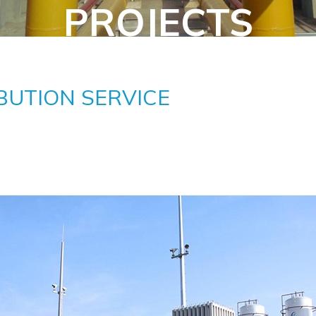
PROJECTS
BUTION SERVICE