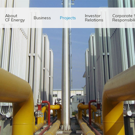
About
Investor
Corporate 
Business
Projects
CF Energy
Relations
Responsibil