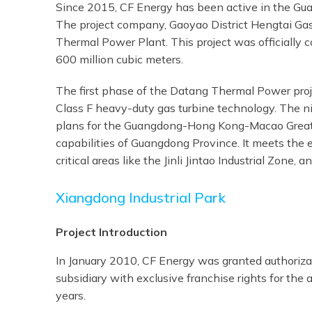
Since 2015, CF Energy has been active in the Guan
The project company, Gaoyao District Hengtai Gas 
Thermal Power Plant. This project was officially
600 million cubic meters.
The first phase of the Datang Thermal Power proje
Class F heavy-duty gas turbine technology. The ni
plans for the Guangdong-Hong Kong-Macao Greater
capabilities of Guangdong Province. It meets the e
critical areas like the Jinli Jintao Industrial Zone,
Xiangdong Industrial Park
Project Introduction
In January 2010, CF Energy was granted authorizat
subsidiary with exclusive franchise rights for the
years.