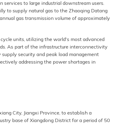
 services to large industrial downstream users.
ally to supply natural gas to the Zhaoqing Datang
n annual gas transmission volume of approximately
ycle units, utilizing the world's most advanced
. As part of the infrastructure interconnectivity
ty supply security and peak load management
ffectively addressing the power shortages in
ng City, Jiangxi Province, to establish a
ustry base of Xiangdong District for a period of 50